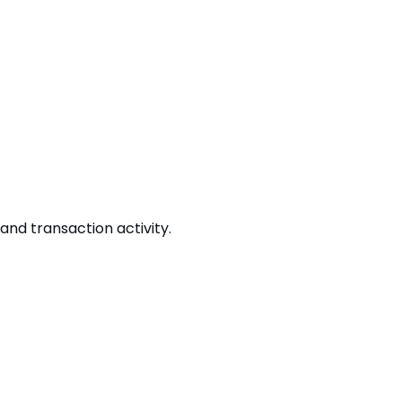
and transaction activity.