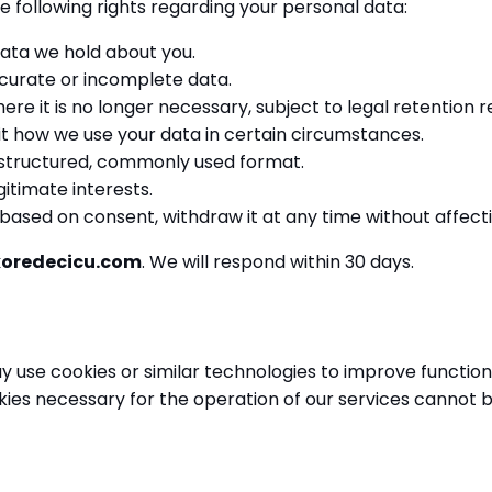
e following rights regarding your personal data:
ata we hold about you.
curate or incomplete data.
re it is no longer necessary, subject to legal retention 
t how we use your data in certain circumstances.
 structured, commonly used format.
itimate interests.
ased on consent, withdraw it at any time without affecti
koredecicu.com
. We will respond within 30 days.
 use cookies or similar technologies to improve functio
kies necessary for the operation of our services cannot b