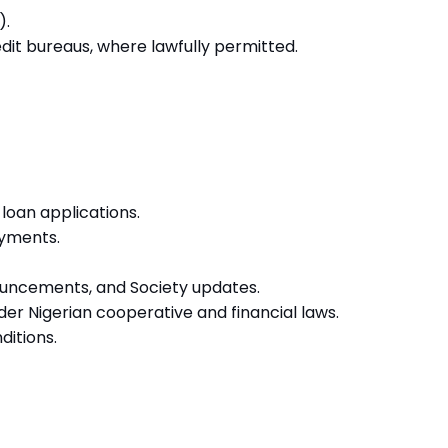
).
dit bureaus, where lawfully permitted.
loan applications.
ayments.
uncements, and Society updates.
der Nigerian cooperative and financial laws.
ditions.