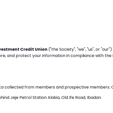
vestment Credit Union
("the Society", "we", "us", or "ou
store, and protect your information in compliance with the
data collected from members and prospective members. Ou
hind Jeje Petrol Station Alakia, Old Ife Road, Ibadan.