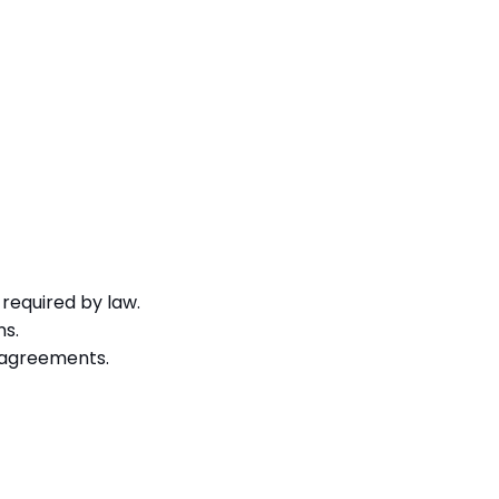
required by law.
ns.
g agreements.