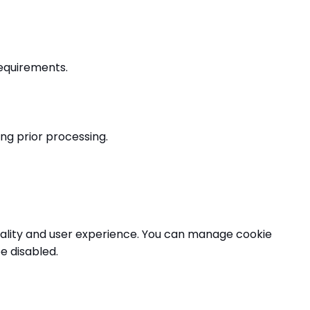
requirements.
ng prior processing.
nality and user experience. You can manage cookie
e disabled.