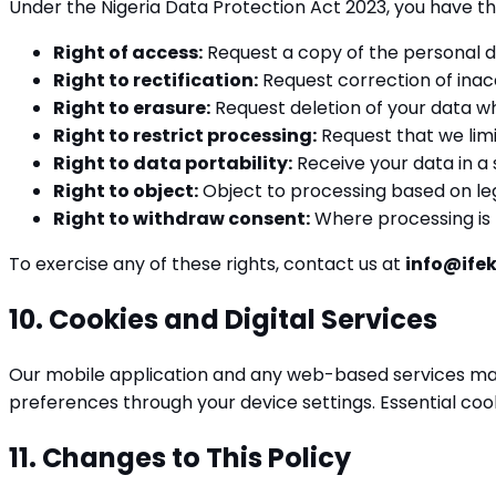
Under the Nigeria Data Protection Act 2023, you have th
Right of access:
Request a copy of the personal d
Right to rectification:
Request correction of inac
Right to erasure:
Request deletion of your data whe
Right to restrict processing:
Request that we limi
Right to data portability:
Receive your data in a
Right to object:
Object to processing based on leg
Right to withdraw consent:
Where processing is b
To exercise any of these rights, contact us at
info@ife
10. Cookies and Digital Services
Our mobile application and any web-based services may
preferences through your device settings. Essential coo
11. Changes to This Policy