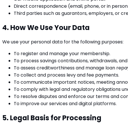
Direct correspondence (email, phone, or in person
Third parties such as guarantors, employers, or cre
4. How We Use Your Data
We use your personal data for the following purposes:
To register and manage your membership.
To process savings contributions, withdrawals, and 
To assess creditworthiness and manage loan rep
To collect and process levy and fee payments.
To communicate important notices, meeting anno
To comply with legal and regulatory obligations un
To resolve disputes and enforce our terms and con
To improve our services and digital platforms.
5. Legal Basis for Processing