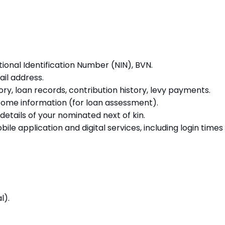
tional Identification Number (NIN), BVN.
il address.
ory, loan records, contribution history, levy payments.
come information (for loan assessment).
etails of your nominated next of kin.
le application and digital services, including login times 
l).