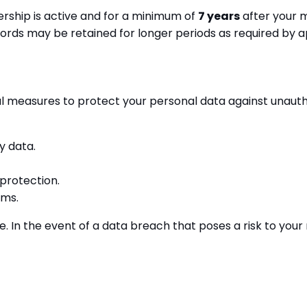
rship is active and for a minimum of
7 years
after your m
ords may be retained for longer periods as required by a
measures to protect your personal data against unauthori
y data.
 protection.
rms.
 In the event of a data breach that poses a risk to your 