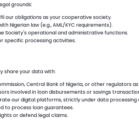
egal grounds:
fil our obligations as your cooperative society.
ith Nigerian law (e.g., AML/KYC requirements).
e Society's operational and administrative functions.
 specific processing activities.
y share your data with:
mission, Central Bank of Nigeria, or other regulators as 
rs involved in loan disbursements or savings transactio
te our digital platforms, strictly under data processin
ed to process loan guarantees.
ghts or defend legal claims.