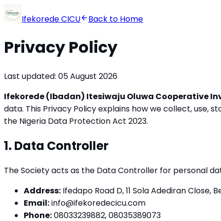
Ifekorede CICU
Back to Home
Privacy Policy
Last updated: 05 August 2026
Ifekorede (Ibadan) Itesiwaju Oluwa Cooperative In
data. This Privacy Policy explains how we collect, use, 
the Nigeria Data Protection Act 2023.
1. Data Controller
The Society acts as the Data Controller for personal 
Address:
Ifedapo Road D, 11 Sola Adediran Close, Be
Email:
info@ifekoredecicu.com
Phone:
08033239882, 08035389073