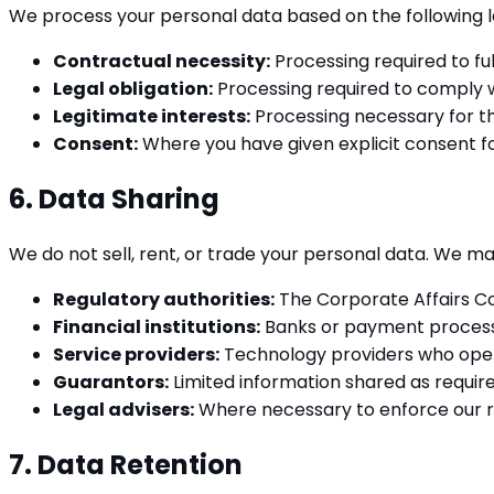
We process your personal data based on the following l
Contractual necessity:
Processing required to ful
Legal obligation:
Processing required to comply w
Legitimate interests:
Processing necessary for th
Consent:
Where you have given explicit consent for
6. Data Sharing
We do not sell, rent, or trade your personal data. We ma
Regulatory authorities:
The Corporate Affairs Com
Financial institutions:
Banks or payment processo
Service providers:
Technology providers who opera
Guarantors:
Limited information shared as requir
Legal advisers:
Where necessary to enforce our ri
7. Data Retention