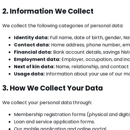
2. Information We Collect
We collect the following categories of personal data:
Identity data:
Full name, date of birth, gender, Na
Contact data:
Home address, phone number, ema
Financial data:
Bank account details, savings hist
Employment data:
Employer, occupation, and in
Next of kin data:
Name, relationship, and contact d
Usage data:
Information about your use of our mobi
3. How We Collect Your Data
We collect your personal data through:
Membership registration forms (physical and digita
Loan and service application forms.
Our mobile application and online portal.