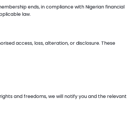
embership ends, in compliance with Nigerian financial
pplicable law.
sed access, loss, alteration, or disclosure. These
rights and freedoms, we will notify you and the relevant