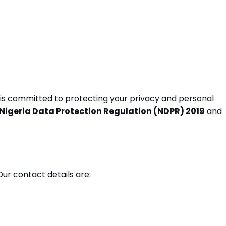
r") is committed to protecting your privacy and personal
Nigeria Data Protection Regulation (NDPR) 2019
and
r contact details are: