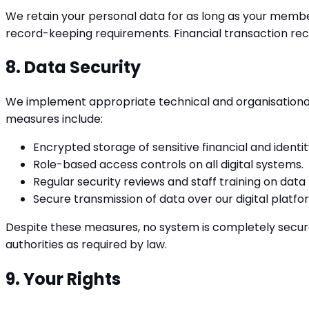
We retain your personal data for as long as your membe
record-keeping requirements. Financial transaction rec
8. Data Security
We implement appropriate technical and organisational 
measures include:
Encrypted storage of sensitive financial and identit
Role-based access controls on all digital systems.
Regular security reviews and staff training on data
Secure transmission of data over our digital platfo
Despite these measures, no system is completely secure.
authorities as required by law.
9. Your Rights